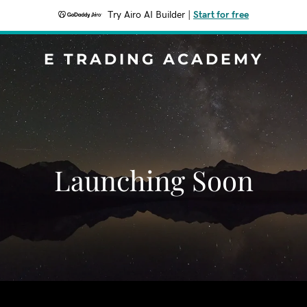
Try Airo AI Builder
|
Start for free
E TRADING ACADEMY
Launching Soon