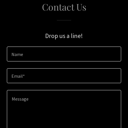
Contact Us
Drop us a line!
Name
Email*