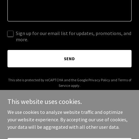
Sign up for our email list for updates, promotions, and
more.
SEND
This site is protected by reCAPTCHA and the Google
Privacy Policy
and
Terms of
Service
apply.
This website uses cookies.
We use cookies to analyze website traffic and optimize
your website experience. By accepting our use of cookies,
Copyright © 2025 E Trading Academy - All Rights Reserved.
your data will be aggregated with all other user data.
Powered by